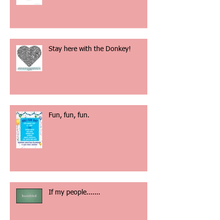
God is our Refuge and our
Strength
Stay here with the Donkey!
Fun, fun, fun.