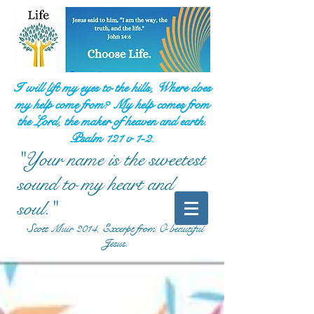
I will lift my eyes to the hills, Where does
my help come from? My help comes from
the Lord, the maker of heaven and earth.
Psalm 121 v 1-2.
"Your name is the sweetest
sound to my heart and
soul."
Scott Muir 2014, Excerpt from O beautiful
Jesus.