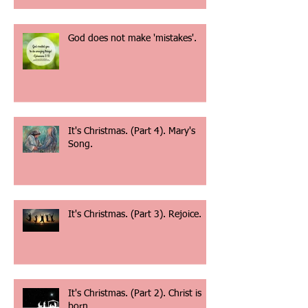
If my people.......
God does not make 'mistakes'.
It's Christmas. (Part 4). Mary's
Song.
It's Christmas. (Part 3). Rejoice.