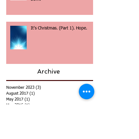
It's Christmas. (Part 2). Christ is
born.
It's Christmas. (Part 1). Hope.
Archive
November 2023
(3)
3 posts
August 2017
(1)
1 post
May 2017
(1)
1 post
May 2016
(1)
1 post
December 2015
(4)
4 posts