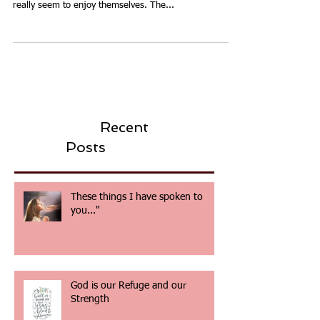
Fun, fun, fun.
We have just served the local community with our
annual Community BBQ and Fun Day. The local folks
really seem to enjoy themselves. The...
Recent
Posts
These things I have spoken to
you..."