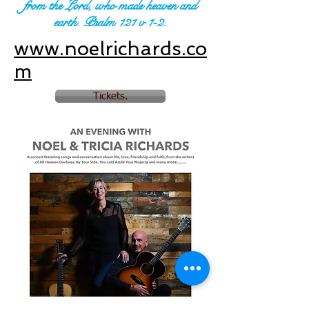
from the Lord, who made heaven and
earth. Psalm 121 v 1-2.
www.noelrichards.co
m
Tickets.