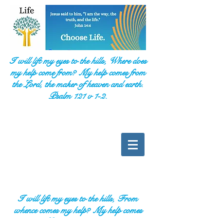
I will lift my eyes to the hills, Where does
my help come from? My help comes from
the Lord, the maker of heaven and earth.
Psalm 121 v 1-2.
I will lift my eyes to the hills, From
whence comes my help? My help comes