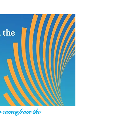
p comes from the