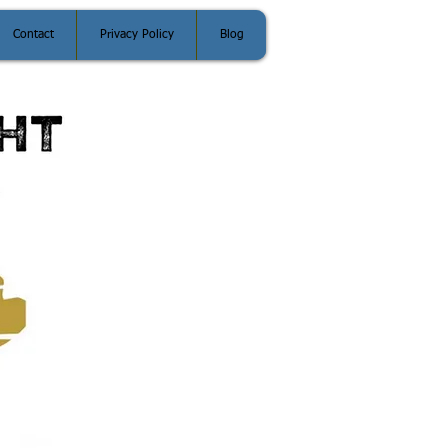
Contact
Privacy Policy
Blog