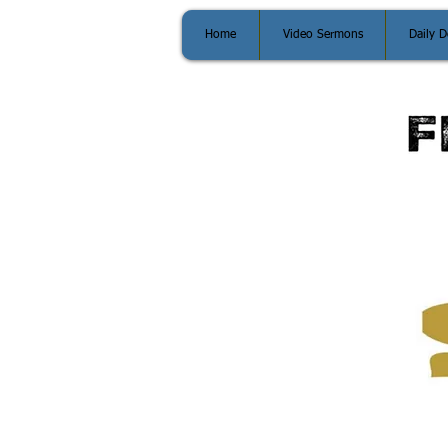
Home
Video Sermons
Daily D