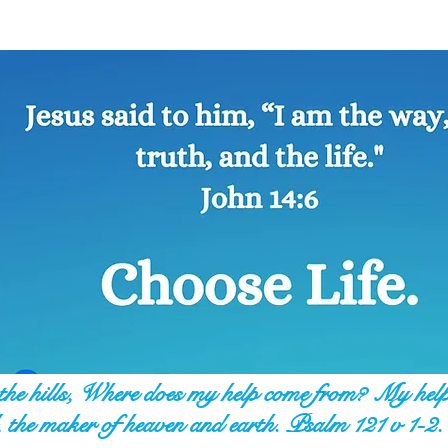
o the hills, Where does my help come from? My hel
 the maker of heaven and earth. Psalm 121 v 1-2.