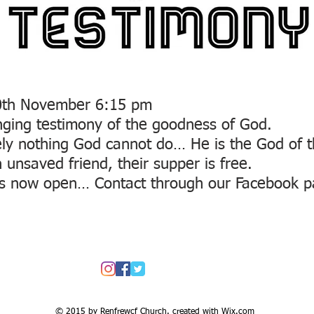
30th November 6:15 pm
anging testimony of the goodness of God.
ely nothing God cannot do… He is the God of 
unsaved friend, their supper is free.
s now open… Contact through our Facebook 
© 2015 by Renfrewcf Church. created with
Wix.com