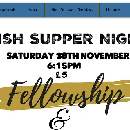
evotionals
About
Mens Fellowship Breakfast.
Ministries
30TH