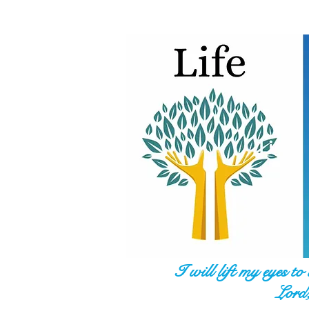
I will lift my eyes t
Lord,