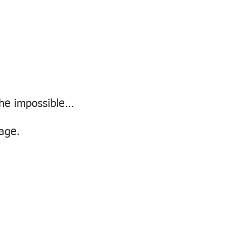
the impossible…
page.