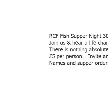
RCF Fish Supper Night 
Join us & hear a life ch
There is nothing absolut
£5 per person… Invite an 
Names and supper order